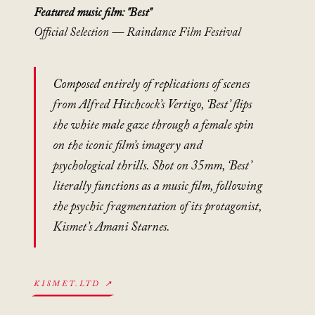
Featured music film: "Best"
Official Selection — Raindance Film Festival
Composed entirely of replications of scenes
from Alfred Hitchcock’s
Vertigo
, ‘Best’ flips
the white male gaze through a female spin
on the iconic film’s imagery and
psychological thrills. Shot on 35mm, ‘Best’
literally functions as a music film, following
the psychic fragmentation of its protagonist,
Kismet’s Amani Starnes.
KISMET.LTD ↗