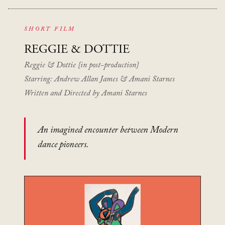
SHORT FILM
REGGIE
& DOTTIE
Reggie & Dottie {in post-production}
Starring: Andrew Allan James & Amani Starnes
Written and Directed by Amani Starnes
An imagined encounter between Modern
dance pioneers.