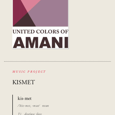
MUSIC PROJECT
KISMET
kis·met
/’kiz-met, -mət/
noun
destiny; fate.