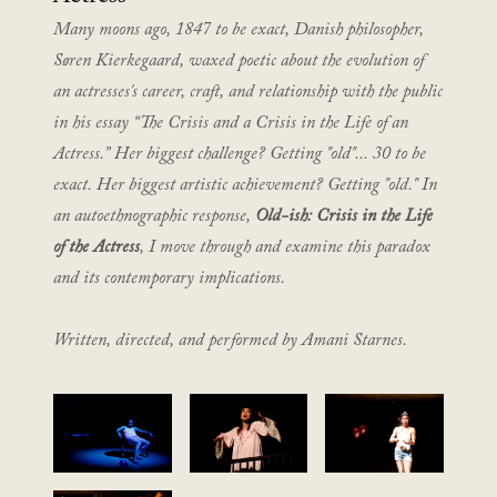
Many moons ago, 1847 to be exact, Danish philosopher,
Søren Kierkegaard, waxed poetic about the evolution of
an actresses's career, craft, and relationship with the public
in his essay “The Crisis and a Crisis in the Life of an
Actress.” Her biggest challenge? Getting "old"... 30 to be
exact. Her biggest artistic achievement? Getting "old." In
an autoethnographic response,
Old-ish: Crisis in the Life
of the Actress
, I move through and examine this paradox
and its contemporary implications.
Written, directed, and performed by Amani Starnes.