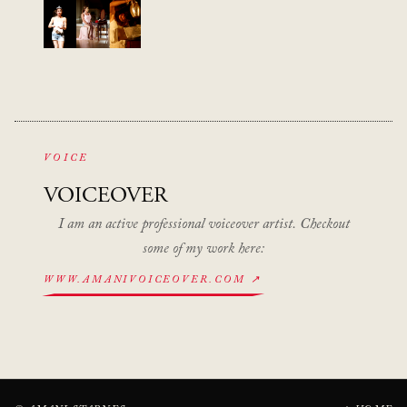
VOICE
VOICEOVER
I am an active professional voiceover artist. Checkout
some of my work here:
WWW.AMANIVOICEOVER.COM ↗