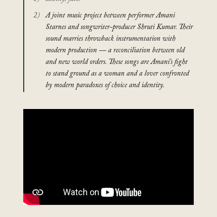
A joint music project between performer Amani
Starnes and songwriter-producer Shruti Kumar. Their
sound marries throwback instrumentation with
modern production — a reconciliation between old
and new world orders. These songs are Amani’s fight
to stand ground as a woman and a lover confronted
by modern paradoxes of choice and identity.