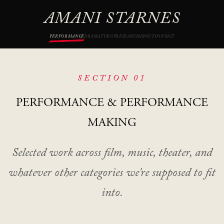
AMANI STARNES
PERFORMANCE
DRAMATURGY
RESEARCH
ABOUT
CONTACT
SECTION 01
PERFORMANCE
& PERFORMANCE
MAKING
Selected work across film, music, theater, and
whatever other categories we're supposed to fit
into.