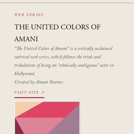
WEB SERIES
THE UNITED COLORS OF
AMANI
“The United Colors of Amani” is a critically acclaimed
satirical web series, which follows the trials and
tribulations of being an “ethnically ambiguous” actor in
Hollywood.
Created by Amani Starnes
VISIT SITE ↗