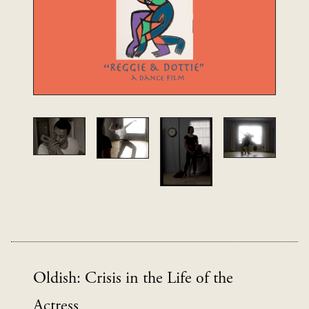
Oldish: Crisis in the Life of the
Actress