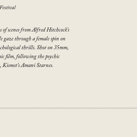
Festival
s of scenes from Alfred Hitchcock’s
ale gaze through a female spin on
ychological thrills. Shot on 35mm,
sic film, following the psychic
t, Kismet’s Amani Starnes.