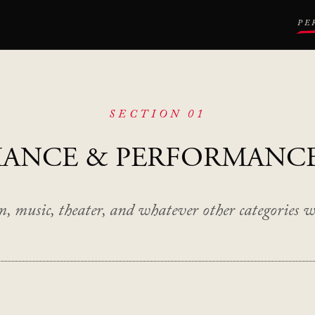
PE
SECTION 01
MANCE
& PERFORMANC
m, music, theater, and whatever other categories we