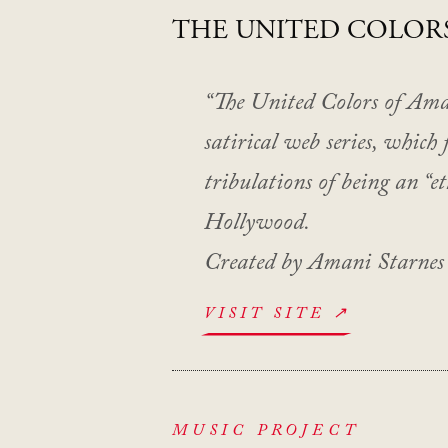
THE UNITED COLOR
“The United Colors of Amani
satirical web series, which 
tribulations of being an “e
Hollywood.
Created by Amani Starnes
VISIT SITE ↗
MUSIC PROJECT