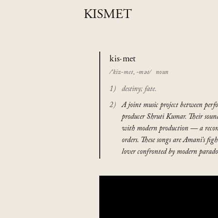
KISMET
kis·met
/’kiz-met, -mət/
noun
destiny; fate.
A joint music project between per
producer Shruti Kumar. Their soun
with modern production — a recon
orders. These songs are Amani’s fi
lover confronted by modern paradox