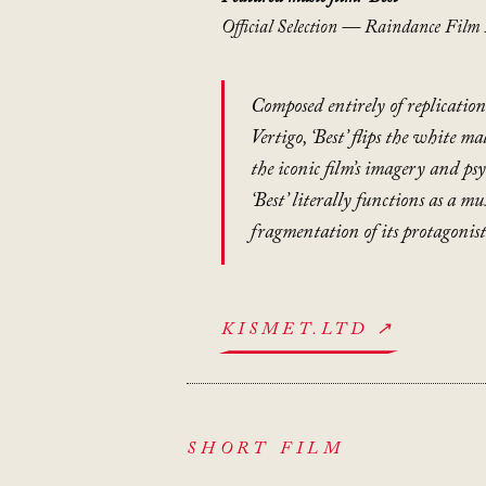
Official Selection — Raindance Film 
Composed entirely of replication
Vertigo
, ‘Best’ flips the white m
the iconic film’s imagery and ps
‘Best’ literally functions as a mu
fragmentation of its protagonis
KISMET.LTD ↗
SHORT FILM