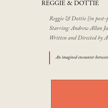
REGGIE
& DOTTIE
Reggie & Dottie {in post-
Starring: Andrew Allan J
Written and Directed by 
An imagined encounter between