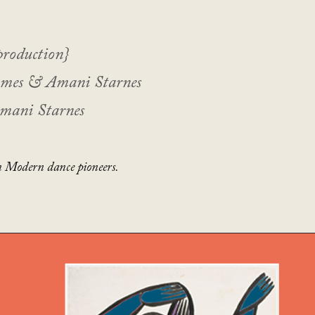
production}
ames & Amani Starnes
Amani Starnes
 Modern dance pioneers.