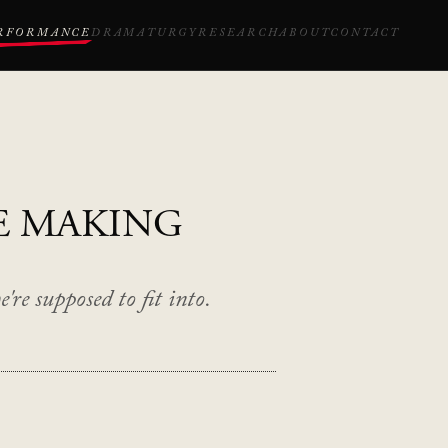
RFORMANCE
DRAMATURGY
RESEARCH
ABOUT
CONTACT
E MAKING
're supposed to fit into.