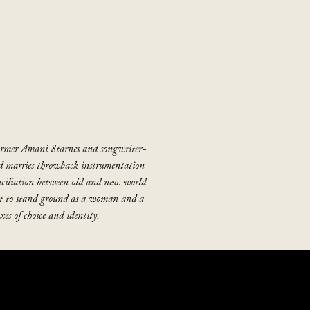
former Amani Starnes and songwriter-
d marries throwback instrumentation
ciliation between old and new world
ght to stand ground as a woman and a
es of choice and identity.