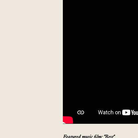
Featured music film: "Best"