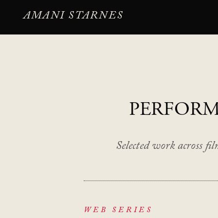
AMANI STARNES
PERFOR
Selected work across fil
WEB SERIES