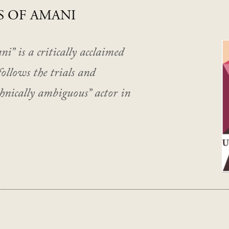
S OF AMANI
” is a critically acclaimed
follows the trials and
thnically ambiguous” actor in