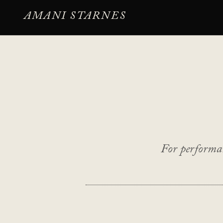
AMANI STARNES
For performan