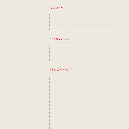
NAME
SUBJECT
MESSAGE