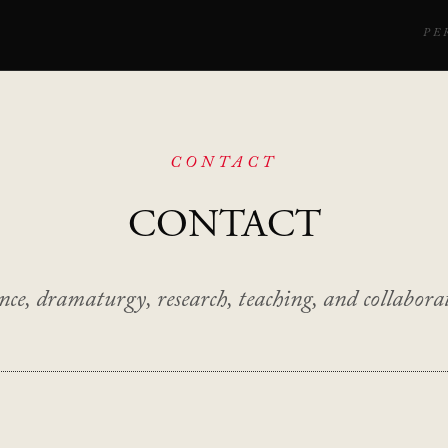
PE
CONTACT
CONTACT
ce, dramaturgy, research, teaching, and collaborat