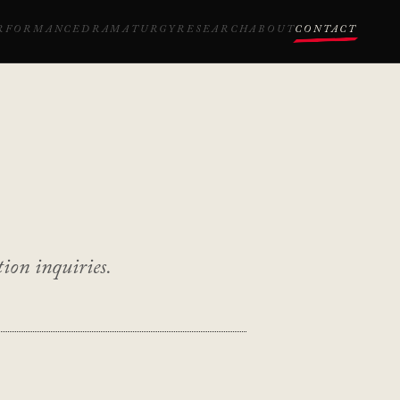
RFORMANCE
DRAMATURGY
RESEARCH
ABOUT
CONTACT
ion inquiries.