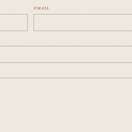
EMAIL